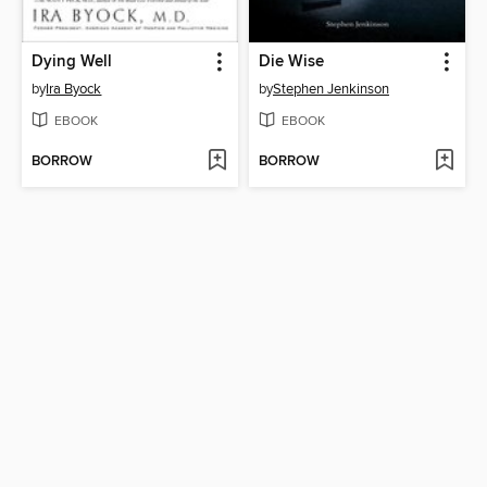
Dying Well
Die Wise
by
Ira Byock
by
Stephen Jenkinson
EBOOK
EBOOK
BORROW
BORROW