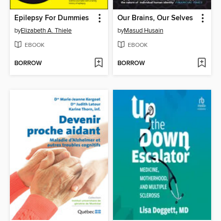
Epilepsy For Dummies
Our Brains, Our Selves
by
Elizabeth A. Thiele
by
Masud Husain
EBOOK
EBOOK
BORROW
BORROW