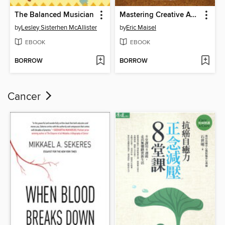
The Balanced Musician
Mastering Creative Anxiety
by
Lesley Sisterhen McAllister
by
Eric Maisel
EBOOK
EBOOK
BORROW
BORROW
Cancer