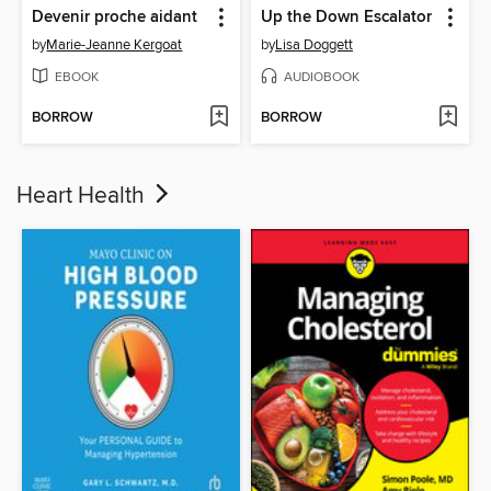
Devenir proche aidant
Up the Down Escalator
by
Marie-Jeanne Kergoat
by
Lisa Doggett
EBOOK
AUDIOBOOK
BORROW
BORROW
Heart Health