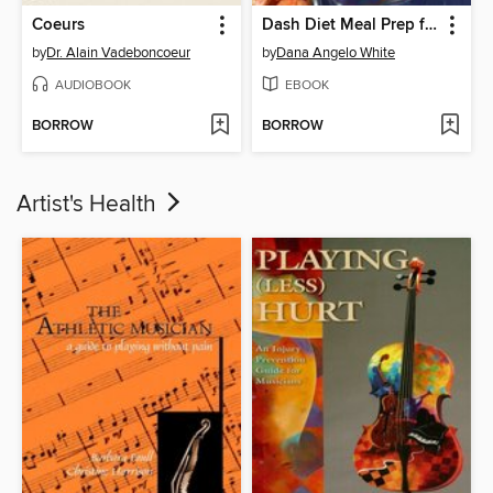
Coeurs
Dash Diet Meal Prep for Beginners
by
Dr. Alain Vadeboncoeur
by
Dana Angelo White
AUDIOBOOK
EBOOK
BORROW
BORROW
Artist's Health