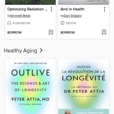
Optimizing Radiation Therapy
And in Health
by
Emmett Miller
by
Dan Shapiro
AUDIOBOOK
EBOOK
BORROW
BORROW
Healthy Aging