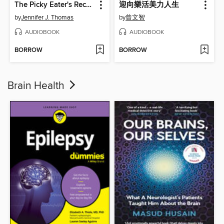
The Picky Eater's Recovery Book
迎向樂活美力人生
by
Jennifer J. Thomas
by
曾文智
AUDIOBOOK
AUDIOBOOK
BORROW
BORROW
Brain Health