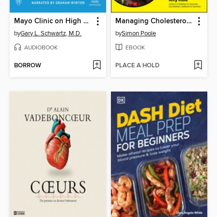
Mayo Clinic on High Blood Pressure
Managing Cholesterol For Dummies
by
Gary L. Schwartz, M.D.
by
Simon Poole
AUDIOBOOK
EBOOK
BORROW
PLACE A HOLD