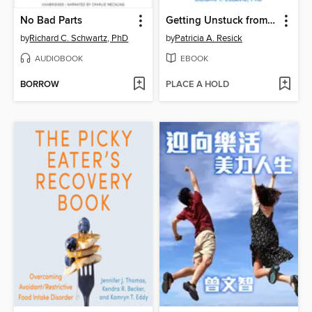
No Bad Parts
Getting Unstuck from PTSD
by
Richard C. Schwartz, PhD
by
Patricia A. Resick
AUDIOBOOK
EBOOK
BORROW
PLACE A HOLD