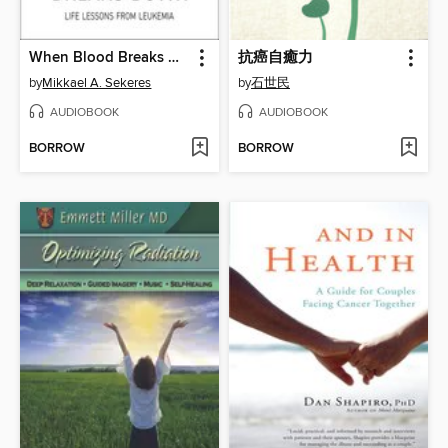
When Blood Breaks Down
抗癌自癒力
by
Mikkael A. Sekeres
by
石世民
AUDIOBOOK
AUDIOBOOK
BORROW
BORROW