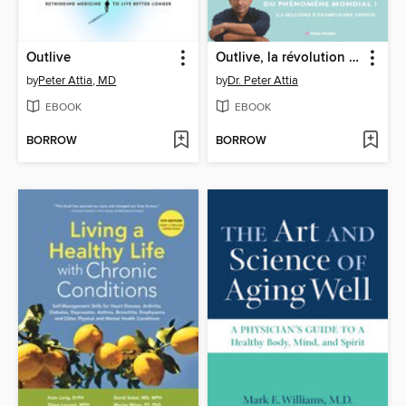
Outlive
Outlive, la révolution de la longévité
by
Peter Attia, MD
by
Dr. Peter Attia
EBOOK
EBOOK
BORROW
BORROW