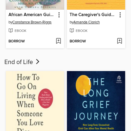
African American Guide to Living Well with Diabetes
The Caregiver's Guide to Diabetes
by
Constance Brown-Riggs
by
Amanda Ciprich
EBOOK
EBOOK
BORROW
BORROW
End of Life