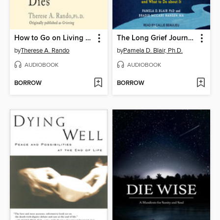
How to Go on Living When Someone You Love Dies
The Long Grief Journey
by
Therese A. Rando
by
Pamela D. Blair, Ph.D.
AUDIOBOOK
AUDIOBOOK
BORROW
BORROW