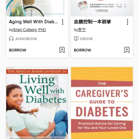
Aging Well With Diabetes
血糖控制一本就够
by
Sheri Colberg, PhD
by
李宁
AUDIOBOOK
EBOOK
BORROW
BORROW