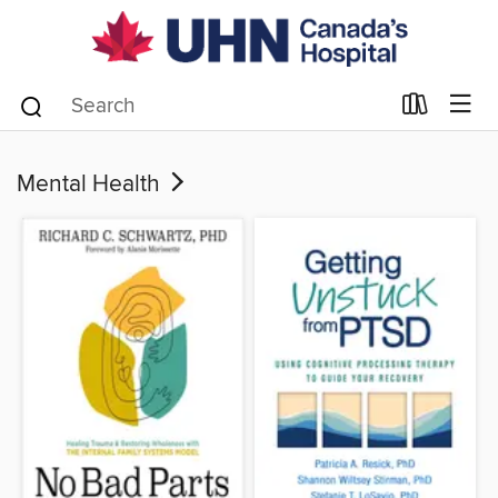
Mental Health