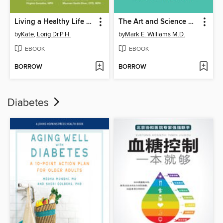
Living a Healthy Life with Chronic Conditions
The Art and Science of Aging Well
by
Kate, Lorig Dr.P.H.
by
Mark E. Williams M.D.
EBOOK
EBOOK
BORROW
BORROW
Diabetes