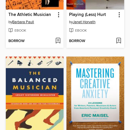
The Athletic Musician
Playing (Less) Hurt
by
Barbara Paull
by
Janet Horvath
EBOOK
EBOOK
BORROW
BORROW