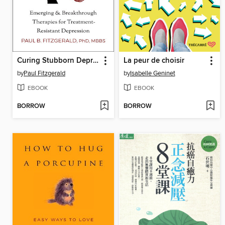
Curing Stubborn Depression
La peur de choisir
by
Paul Fitzgerald
by
Isabelle Geninet
EBOOK
EBOOK
BORROW
BORROW