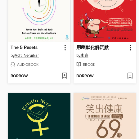
The 5 Resets
用幽默化解沉默
by
Aditi Nerurkar
by
李睿
AUDIOBOOK
EBOOK
BORROW
BORROW