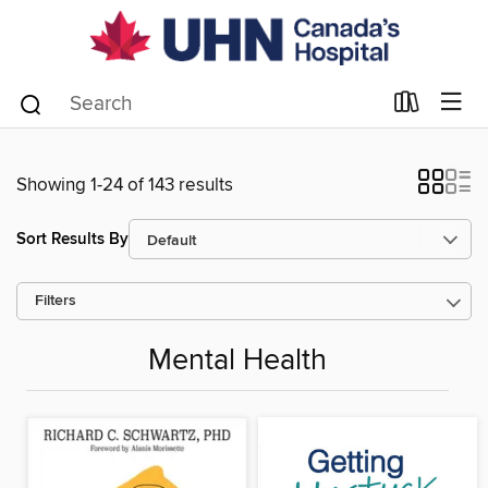
Showing 1-24 of 143 results
Sort Results By
Filters
Mental Health