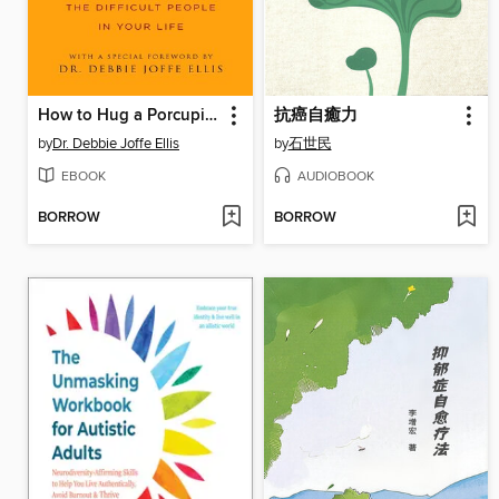
How to Hug a Porcupine
抗癌自癒力
by
Dr. Debbie Joffe Ellis
by
石世民
EBOOK
AUDIOBOOK
BORROW
BORROW