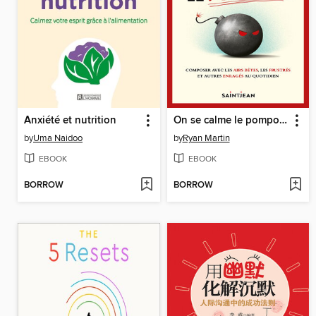
Anxiété et nutrition
On se calme le pompon!
by
Uma Naidoo
by
Ryan Martin
EBOOK
EBOOK
BORROW
BORROW