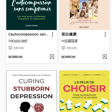
L'autocompassion sans compromis
笑出健康
by
Kristin Neff
by
许建阳著
EBOOK
EBOOK
BORROW
BORROW