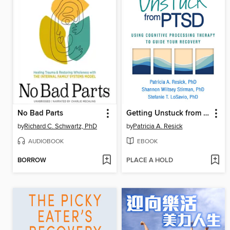
No Bad Parts
Getting Unstuck from PTSD
by
Richard C. Schwartz, PhD
by
Patricia A. Resick
AUDIOBOOK
EBOOK
BORROW
PLACE A HOLD