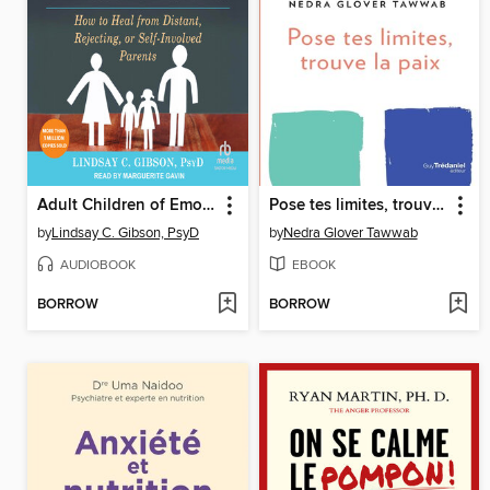
Adult Children of Emotionally Immature Parents
Pose tes limites, trouve la paix
by
Lindsay C. Gibson, PsyD
by
Nedra Glover Tawwab
AUDIOBOOK
EBOOK
BORROW
BORROW