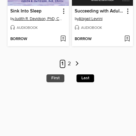
Sink Into Sleep
Succeeding with Adult ADHD
by
Judith R. Davidson, PhD, CPsych
by
Abigail Levrini
AUDIOBOOK
AUDIOBOOK
BORROW
BORROW
1
2
First
Last