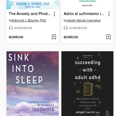
The Anxiety and Phobia Workbook
Adiós al sufrimiento inútil
by
Edmund J. Bourne, PhD
by
Javier García Campayo
AUDIOBOOK
AUDIOBOOK
BORROW
BORROW