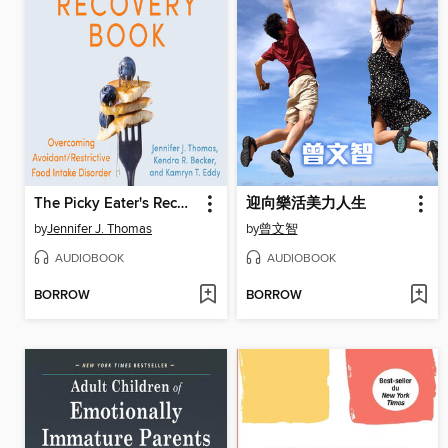
The Picky Eater's Recovery Book
迎向樂活美力人生
by
Jennifer J. Thomas
by
曾文智
AUDIOBOOK
AUDIOBOOK
BORROW
BORROW