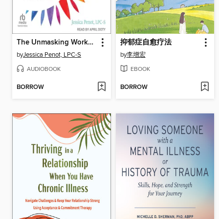
The Unmasking Workbook for Autistic Adults
抑郁症自愈疗法
by
Jessica Penot, LPC-S
by
李增宏
AUDIOBOOK
EBOOK
BORROW
BORROW