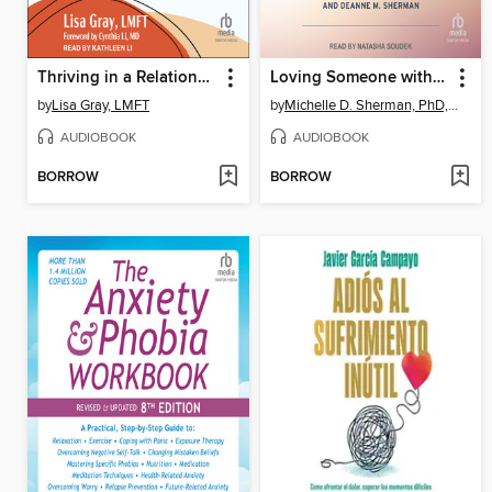
Thriving in a Relationship When You Have Chronic Illness
Loving Someone with a Mental Illness or History of Trauma
by
Lisa Gray, LMFT
by
Michelle D. Sherman, PhD, ABPP
AUDIOBOOK
AUDIOBOOK
BORROW
BORROW